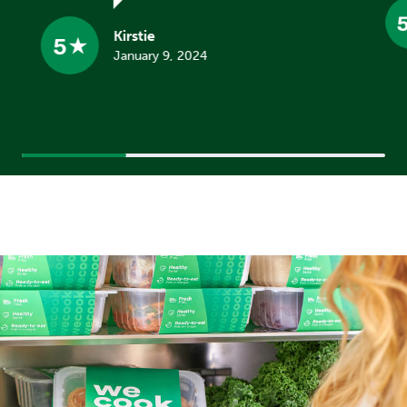
Kirstie
5
January 9, 2024