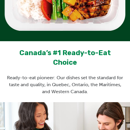
Canada’s #1 Ready-to-Eat
Choice
Ready-to-eat pioneer: Our dishes set the standard for
taste and quality, in Quebec, Ontario, the Maritimes,
and Western Canada.