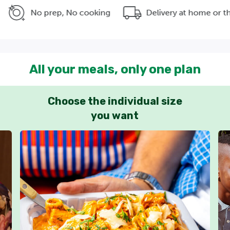
No prep, No cooking
Delivery at home or the office
All your meals, only one plan
Choose the individual size
you want