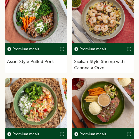
Premium meals
Premium meals
Asian-Style Pulled Pork
Sicilian-Style Shrimp with
Caponata Orzo
Premium meals
Premium meals