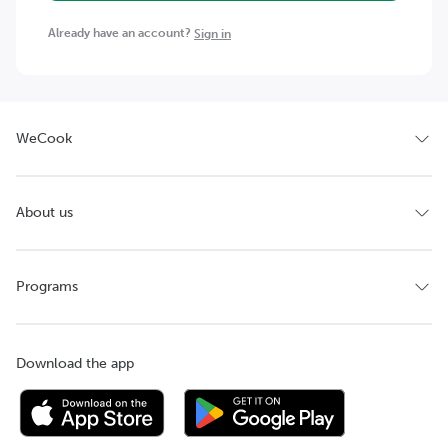
Already have an account?
Sign in
WeCook
About us
Programs
Download the app