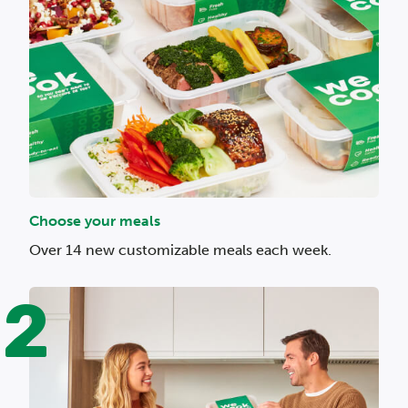
Choose your meals
Over 14 new customizable meals each week.
2