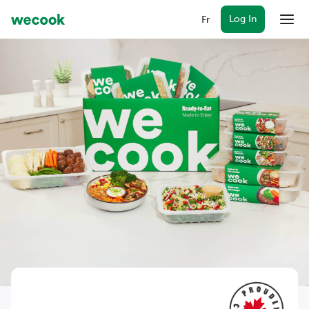
Log In
Fr
Menu
Plans
WeCook together
Rewards
Gift cards
FAQ
Log In