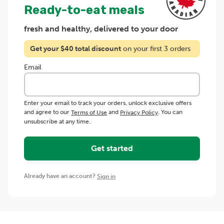
Ready-to-eat meals
fresh and healthy, delivered to your door
Get your $
40
total discount
on your first 3 orders
Email
Enter your email to track your orders, unlock exclusive offers
and agree to our
and
. You can
Terms of Use
Privacy Policy
unsubscribe at any time.
Get started
Already have an account?
Sign in