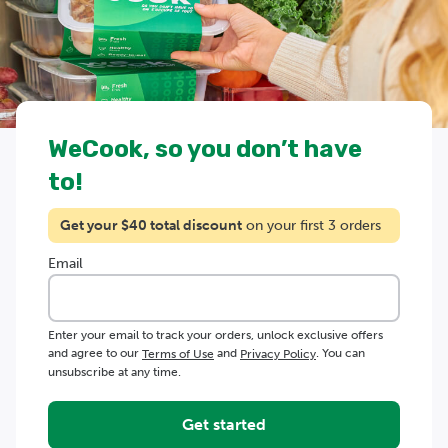
WeCook, so you don’t have
to!
Get your $
40
total discount
on your first 3 orders
Email
Enter your email to track your orders, unlock exclusive offers
and agree to our
and
. You can
Terms of Use
Privacy Policy
unsubscribe at any time.
Get started