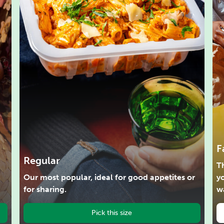
F
Regular
Th
Our most popular, ideal for good appetites or
y
for sharing.
w
Pick this size