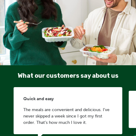
What our customers say about us
Quick and easy
The meals are convenient and delicious. I’ve
never skipped a week since I got my first
order. That’s how much I love it.