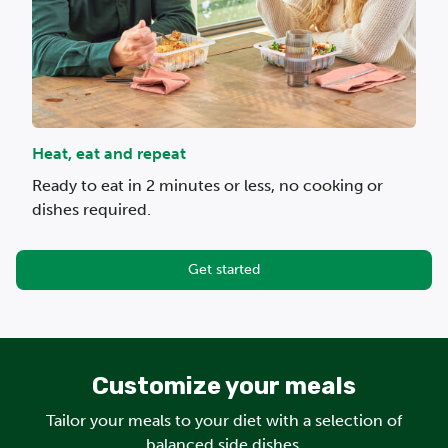
Heat, eat and repeat
Ready to eat in 2 minutes or less, no cooking or
dishes required.
Get started
Customize your meals
Tailor your meals to your diet with a selection of
balanced side dishes.