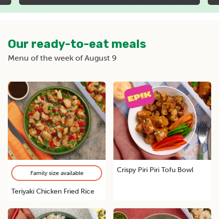
Our ready-to-eat meals
Menu of the week of August 9
Crispy Piri Piri Tofu Bowl
Family size available
Teriyaki Chicken Fried Rice