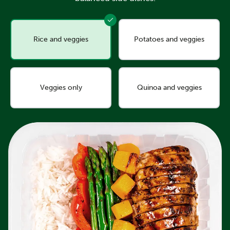
Rice and veggies
Potatoes and veggies
Veggies only
Quinoa and veggies