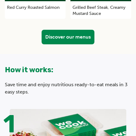
Red Curry Roasted Salmon
Grilled Beef Steak, Creamy
Mustard Sauce
Discover our menus
How it works:
Save time and enjoy nutritious ready-to-eat meals in 3
easy steps.
1