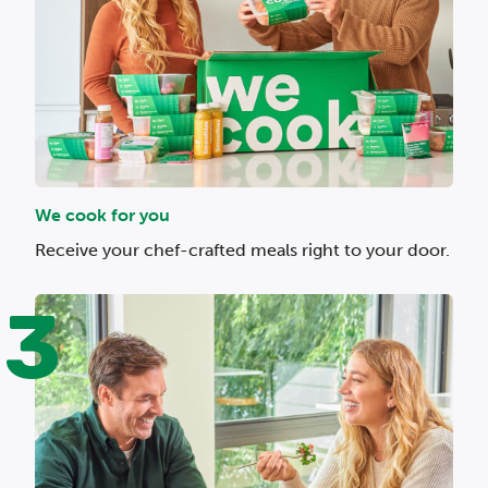
We cook for you
Receive your chef-crafted meals right to your door.
3